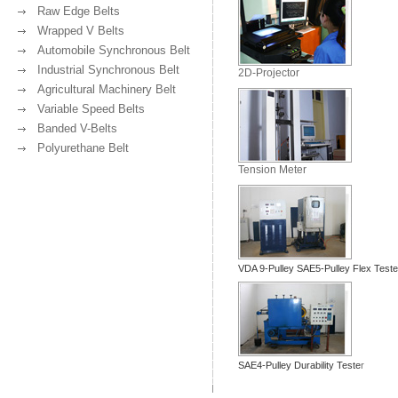
Raw Edge Belts
Wrapped V Belts
Automobile Synchronous Belt
Industrial Synchronous Belt
2D-Projector
Agricultural Machinery Belt
Variable Speed Belts
Banded V-Belts
Polyurethane Belt
Tension Meter
VDA 9-Pulley SAE5-Pulley Flex Teste
SAE4-Pulley Durability Teste
r