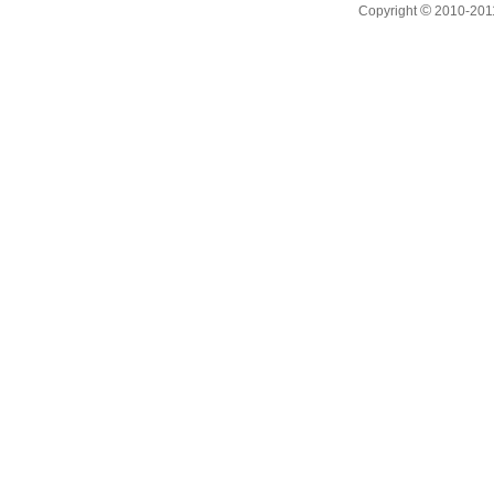
©
Copyright
2010-201