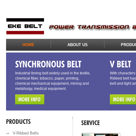
HOME
ABOUT US
PRODU
Industrial timing belt widely used in the textile,
With characters o
chemical fiber, tobacco, paper, printing,
Ribbed belt has 
chemical mechanical equipment, mining and
belt and tight a
metallurgy, medical equipment.
V-Ribbed Belts