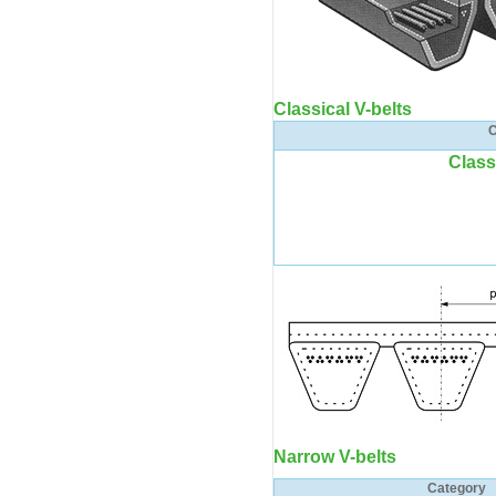
Classical V-belts
C
Class
Narrow V-belts
Category