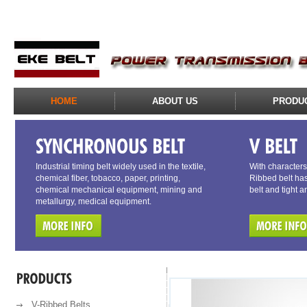
HOME
ABOUT US
PRODU
Industrial timing belt widely used in the textile,
With characters 
chemical fiber, tobacco, paper, printing,
Ribbed belt has
chemical mechanical equipment, mining and
belt and tight a
metallurgy, medical equipment.
V-Ribbed Belts