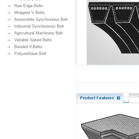
Raw Edge Belts
Wrapped V Belts
Automobile Synchronous Belt
Industrial Synchronous Belt
Agricultural Machinery Belt
Variable Speed Belts
Banded V-Belts
Polyurethane Belt