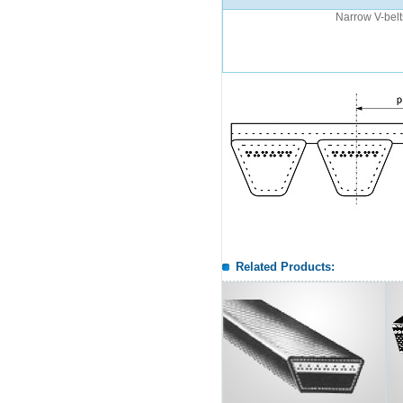
Narrow V-belt
Related Products: