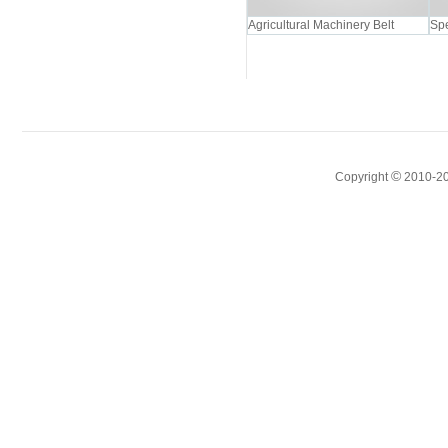
Agricultural Machinery Belt
Spe
©
Copyright
2010-20