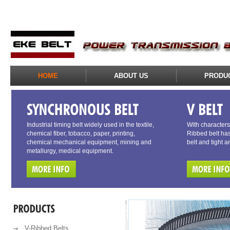
HOME
ABOUT US
PRODU
Industrial timing belt widely used in the textile,
With characters 
chemical fiber, tobacco, paper, printing,
Ribbed belt has
chemical mechanical equipment, mining and
belt and tight a
metallurgy, medical equipment.
V-Ribbed Belts