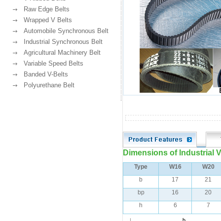
Raw Edge Belts
Wrapped V Belts
Automobile Synchronous Belt
Industrial Synchronous Belt
Agricultural Machinery Belt
Variable Speed Belts
Banded V-Belts
Polyurethane Belt
Dimensions of lndustrial 
Type
W16
W20
b
17
21
bp
16
20
h
6
7