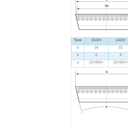
Type
1022V
1422V
b
16
22
h
6
8
a
22?/DIV>
22?/DIV>