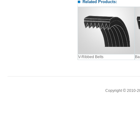
Related Products:
V-Ribbed Belts
Ba
©
Copyright
2010-2